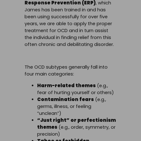
Response Prevention (ERP)
, which
James has been trained in and has
been using successfully for over five
years, we are able to apply the proper
treatment for OCD and in turn assist
the individual in finding relief from this
often chronic and debilitating disorder.
The OCD subtypes generally fall into
four main categories:
Harm-related themes
(e.g.,
fear of hurting yourself or others)
Contamination fears
(e.g.,
germs, illness, or feeling
“unclean”)
“Just right” or perfectionism
themes
(e.g., order, symmetry, or
precision)
Taboo or forbidden