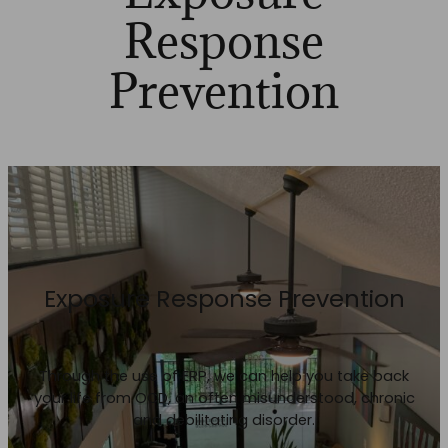
Response
Prevention
Exposure Response Prevention
Through the use of ERP, we can help you take back
your life from OCD, an often misunderstood, chronic
and debilitating disorder.