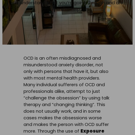
We understand what you’re going through and are
here to help.
OCD is an often misdiagnosed and
misunderstood anxiety disorder, not
only with persons that have it, but also
with most mental health providers.
Many individual sufferers of OCD and
professionals alike, attempt to just
“challenge the obsession” by using talk
therapy and “changing thinking”. This
does not usually work, and in some
cases makes the obsessions worse
and makes the person with OCD suffer
more. Through the use of
Exposure