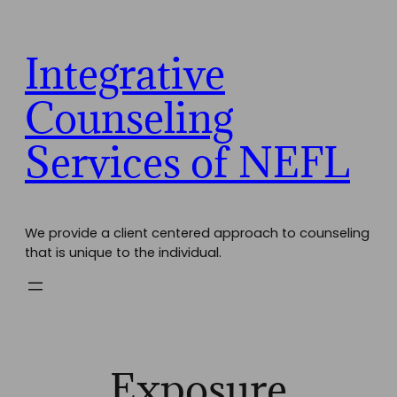
Skip
to
content
Integrative
Counseling
Services of NEFL
We provide a client centered approach to counseling
that is unique to the individual.
Exposure